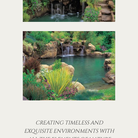
CREATING TIMELESS AND
EXQUISITE ENVIRONMENTS WITH