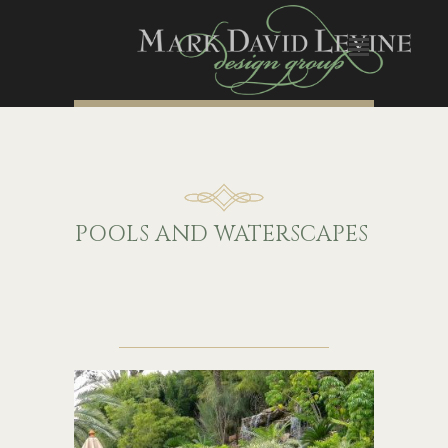
P
OOLS
A
ND
W
ATERSCAPES